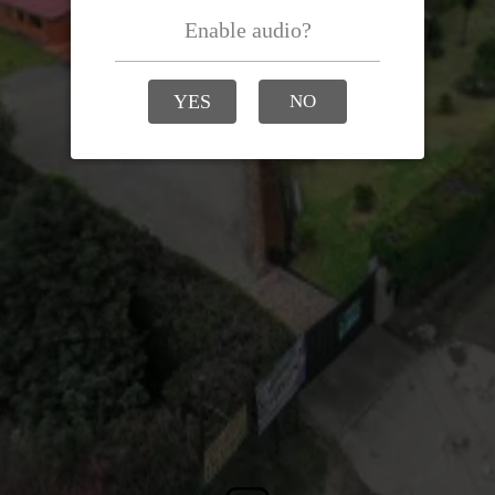
Enable audio?
YES
NO