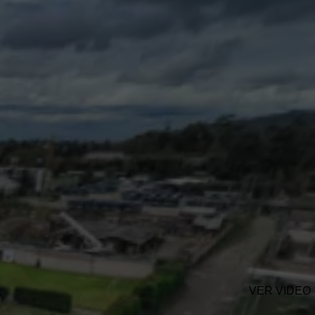
VER VIDEO